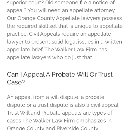
superior court? Did someone file a notice of
appeal? You will need an appellate attorney.
Our Orange County Appellate lawyers possess
the required skill set that is unique to appellate
practice. Civil Appeals require an appellate
lawyer to present solid legal issues in a written
appellate brief. The Walker Law Firm has
appellate lawyers who do just that.
Can I Appeal A Probate Will Or Trust
Case?
An appeal from a will dispute, a probate
dispute or a trust dispute is also a civil appeal.
Trust Will and Probate appeals are types of
cases The Walker Law Firm emphasizes in
Orange County and Riverside County.