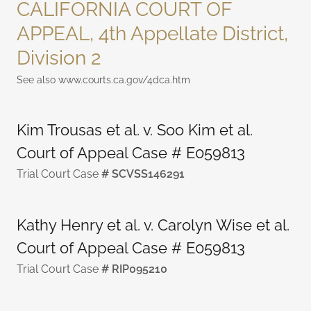
CALIFORNIA COURT OF
APPEAL, 4th Appellate District,
Division 2
See also www.courts.ca.gov/4dca.htm
Kim Trousas et al. v. Soo Kim et al.
Court of Appeal Case # E059813
Trial Court Case
# SCVSS146291
Kathy Henry et al. v. Carolyn Wise et al.
Court of Appeal Case # E059813
Trial Court Case
# RIP095210