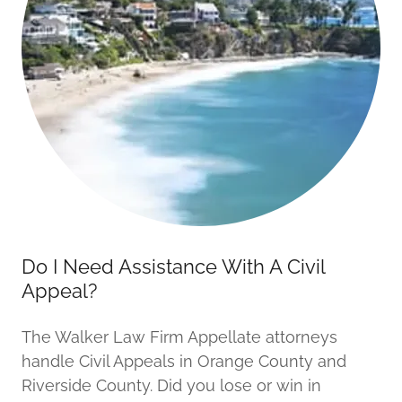
Do I Need Assistance With A Civil
Appeal?
The Walker Law Firm Appellate attorneys
handle Civil Appeals in Orange County and
Riverside County. Did you lose or win in