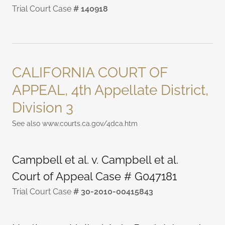
Trial Court Case
# 140918
CALIFORNIA COURT OF
APPEAL, 4th Appellate District,
Division 3
See also www.courts.ca.gov/4dca.htm
Campbell et al. v. Campbell et al.
Court of Appeal Case # G047181
Trial Court Case
# 30-2010-00415843