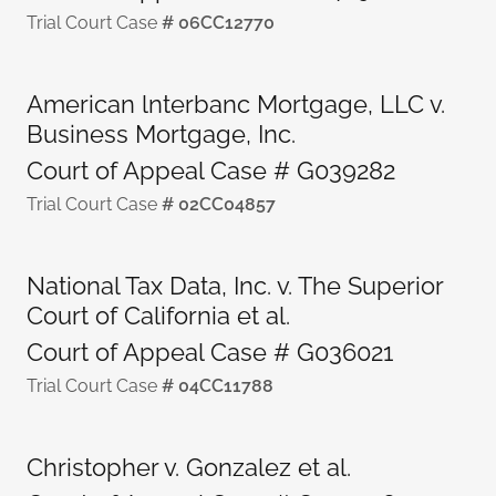
Trial Court Case
# 06CC12770
American lnterbanc Mortgage, LLC v.
Business Mortgage, Inc.
Court of Appeal Case # G039282
Trial Court Case
# 02CC04857
National Tax Data, Inc. v. The Superior
Court of California et al.
Court of Appeal Case # G036021
Trial Court Case
# 04CC11788
Christopher v. Gonzalez et al.