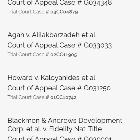
Court of Appeal Case # G034348
Trial Court Case
# 03CC04879
Agah v. Alilakbarzadeh et al.
Court of Appeal Case # G033033
Trial Court Case
# 02CC11905
Howard v. Kaloyanides et al.
Court of Appeal Case # G031250
Trial Court Case
# 01CC10742
Blackmon & Andrews Development
Corp. et al. v. Fidelity Nat. Title
Court of Appeal Case # G030991