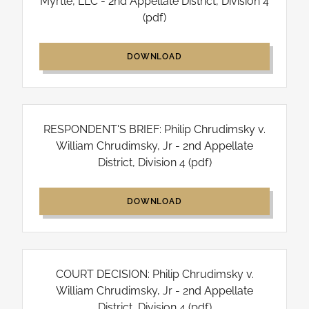
Myrtle, LLC - 2nd Appellate District, Division 4
(pdf)
DOWNLOAD
RESPONDENT'S BRIEF: Philip Chrudimsky v.
William Chrudimsky, Jr - 2nd Appellate
District, Division 4
(pdf)
DOWNLOAD
COURT DECISION: Philip Chrudimsky v.
William Chrudimsky, Jr - 2nd Appellate
District, Division 4
(pdf)