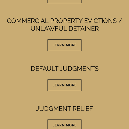
COMMERCIAL PROPERTY EVICTIONS /
UNLAWFUL DETAINER
LEARN MORE
DEFAULT JUDGMENTS
LEARN MORE
JUDGMENT RELIEF
LEARN MORE