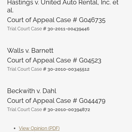
Hastings v. United Auto Rental, Inc. et
al.
Court of Appeal Case # G046735
Trial Court Case
# 30-2011-00439446
Walls v. Barnett
Court of Appeal Case # G04523
Trial Court Case
# 30-2010-00345512
Beckwith v. Dahl
Court of Appeal Case # G044479
Trial Court Case
# 30-2010-00394872
View Opinion (PDF)