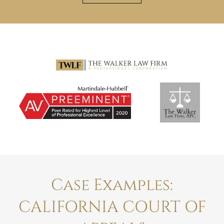
Case Examples:
CALIFORNIA COURT OF