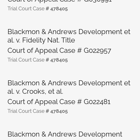
Trial Court Case
# 478405
Blackmon & Andrews Development et
al. v. Fidelity Nat. Title
Court of Appeal Case # G022957
Trial Court Case
# 478405
Blackmon & Andrews Development et
al. v. Crooks, et al.
Court of Appeal Case # G022481
Trial Court Case
# 478405
Blackmon & Andrews Development