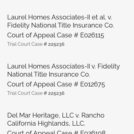
Laurel Homes Associates-II et al. v.
Fidelity National Title Insurance Co.
Court of Appeal Case # E026115
Trial Court Case
# 225236
Laurel Homes Associates-II v. Fidelity
National Title Insurance Co.
Court of Appeal Case # E012675
Trial Court Case
# 225236
Del Mar Heritage, LLC v. Rancho
California Highlands, LLC.
Court of Appeal Case # E026198