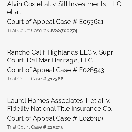
Alvin Cox et al. v. Sitl lnvestments, LLC
et al.
Court of Appeal Case # E053621
Trial Court Case
# CIVSS700274
Rancho Calif. Highlands LLC v. Supr.
Court; Del Mar Heritage, LLC
Court of Appeal Case # E026543
Trial Court Case
# 312388
Laurel Homes Associates-II et al. v.
Fidelity National Title Insurance Co.
Court of Appeal Case # E026313
Trial Court Case
# 225236