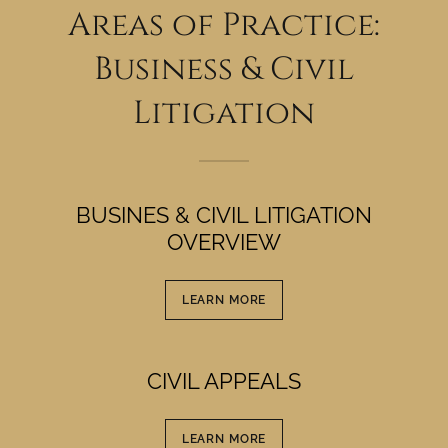
Areas of Practice:
Business & Civil
Litigation
BUSINES & CIVIL LITIGATION
OVERVIEW
LEARN MORE
CIVIL APPEALS
LEARN MORE