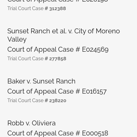
Trial Court Case
# 312388
Sunset Ranch et al. v. City of Moreno
Valley
Court of Appeal Case # E024569
Trial Court Case
# 277858
Baker v. Sunset Ranch
Court of Appeal Case # E016157
Trial Court Case
# 238220
Robb v. Oliviera
Court of Appeal Case # E000518