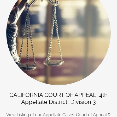
CALIFORNIA COURT OF APPEAL, 4th
Appellate District, Division 3
View Listing of our Appellate Cases: Court of Appeal &