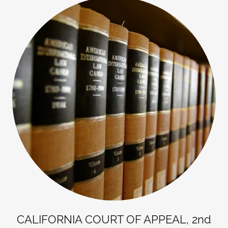
CALIFORNIA COURT OF APPEAL, 2nd