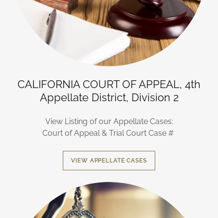
CALIFORNIA COURT OF APPEAL, 4th
Appellate District, Division 2
View Listing of our Appellate Cases:
Court of Appeal & Trial Court Case #
VIEW APPELLATE CASES