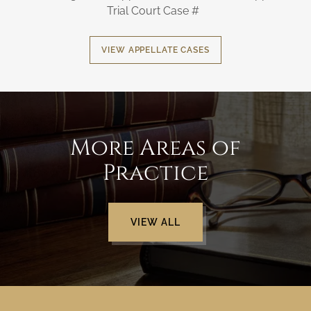
Trial Court Case #
VIEW APPELLATE CASES
More Areas of
Practice
VIEW ALL