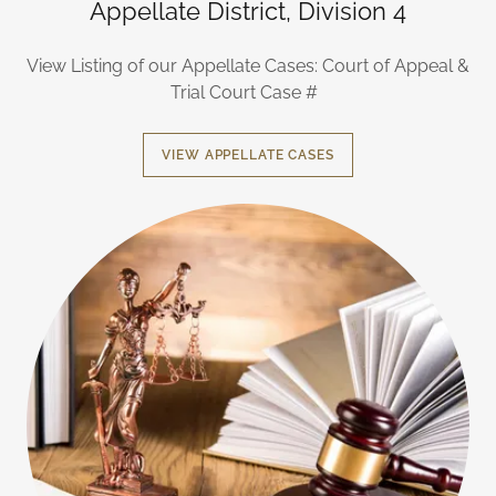
Appellate District, Division 4
View Listing of our Appellate Cases: Court of Appeal &
Trial Court Case #
VIEW APPELLATE CASES