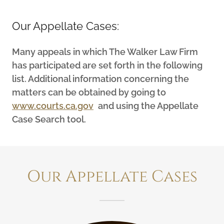
Our Appellate Cases:
Many appeals in which The Walker Law Firm
has participated are set forth in the following
list. Additional information concerning the
matters can be obtained by going to
www.courts.ca.gov
and using the Appellate
Case Search tool.
Our Appellate Cases