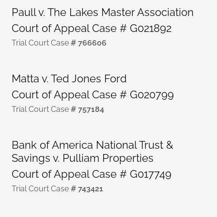
Paull v. The Lakes Master Association
Court of Appeal Case # G021892
Trial Court Case
# 766606
Matta v. Ted Jones Ford
Court of Appeal Case # G020799
Trial Court Case
# 757184
Bank of America National Trust &
Savings v. Pulliam Properties
Court of Appeal Case # G017749
Trial Court Case
# 743421