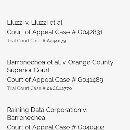
Liuzzi v. Liuzzi et al.
Court of Appeal Case # G042831
Trial Court Case
# A244079
Barrenechea et al. v. Orange County
Superior Court
Court of Appeal Case # G041489
Trial Court Case
# 06CC12770
Raining Data Corporation v.
Barrenechea
Court of Appeal Case # G040902