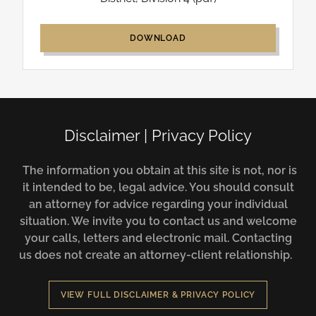
DOWNLOAD
Disclaimer | Privacy Policy
The information you obtain at this site is not, nor is
it intended to be, legal advice. You should consult
an attorney for advice regarding your individual
situation. We invite you to contact us and welcome
your calls, letters and electronic mail. Contacting
us does not create an attorney-client relationship.
VIEW FULL DISCLAIMER & PRIVACY POLICY