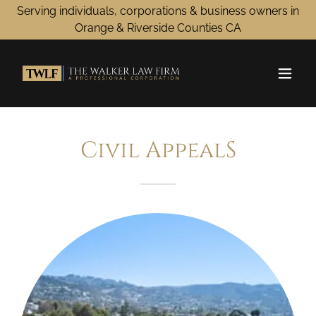
Serving individuals, corporations & business owners in
Orange & Riverside Counties CA
Civil AppealS