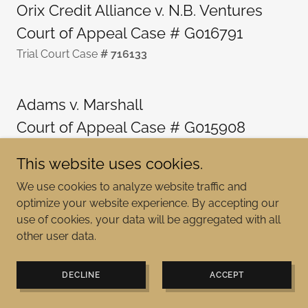
Orix Credit Alliance v. N.B. Ventures
Court of Appeal Case # G016791
Trial Court Case
# 716133
Adams v. Marshall
Court of Appeal Case # G015908
Trial Court Case
# 718255
This website uses cookies.
We use cookies to analyze website traffic and
Adams v. Marshall
optimize your website experience. By accepting our
Court of Appeal Case # G012951
use of cookies, your data will be aggregated with all
other user data.
Trial Court Case
# 617721
DECLINE
ACCEPT
Brazelton v. Adams