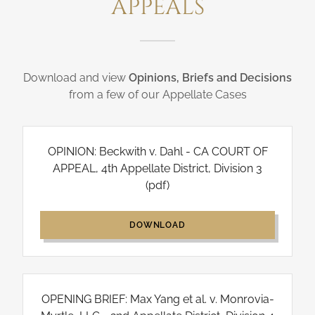
APPEALS
Download and view
Opinions, Briefs and Decisions
from a few of our Appellate Cases
OPINION: Beckwith v. Dahl - CA COURT OF
APPEAL, 4th Appellate District, Division 3
(pdf)
DOWNLOAD
OPENING BRIEF: Max Yang et al. v. Monrovia-