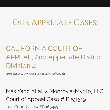
Our Appellate Cases:
CALIFORNIA COURT OF
APPEAL, 2nd Appellate District,
Division 4
See also www.courts.ca.gov/2dca.htm
Max Yang et al. v. Monrovia-Myrtle, LLC
Court of Appeal Case # B291519
Trial Court Case
# EC065459