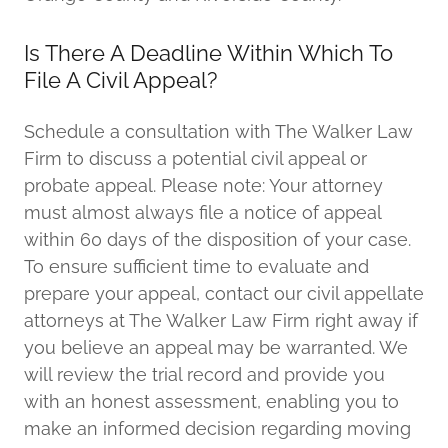
Is There A Deadline Within Which To
File A Civil Appeal?
Schedule a consultation with The Walker Law
Firm to discuss a potential civil appeal or
probate appeal. Please note: Your attorney
must almost always file a notice of appeal
within 60 days of the disposition of your case.
To ensure sufficient time to evaluate and
prepare your appeal, contact our civil appellate
attorneys at The Walker Law Firm right away if
you believe an appeal may be warranted. We
will review the trial record and provide you
with an honest assessment, enabling you to
make an informed decision regarding moving