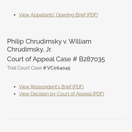
View Appellants' Opening Brief (PDF)
Philip Chrudimsky v. William
Chrudimsky, Jr.
Court of Appeal Case # B287035
Trial Court Case
# VC064045
View Respondent's Brief (PDF)
View Decision by Court of Appeal (PDF)