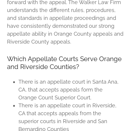
forward with the appeal. The Walker Law Firm
understands the different rules, procedures,
and standards in appellate proceedings and
have consistently demonstrated our strong
appellate ability in Orange County appeals and
Riverside County appeals.
Which Appellate Courts Serve Orange
and Riverside Counties?
There is an appellate court in Santa Ana,
CA, that accepts appeals form the
Orange Count Superior Court.
There is an appellate court in Riverside,
CA that accepts appeals from the
superior courts in Riverside and San
Bernardino Counties