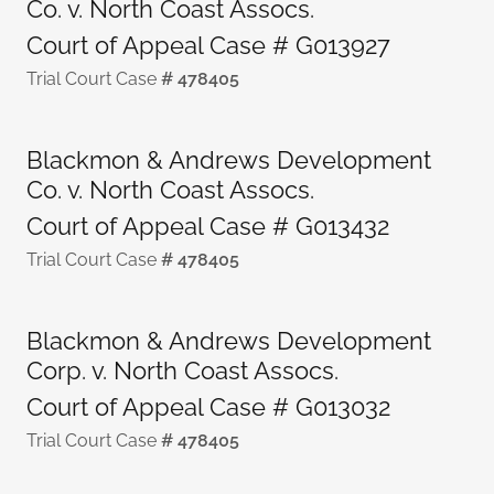
Co. v. North Coast Assocs.
Court of Appeal Case # G013927
Trial Court Case
# 478405
Blackmon & Andrews Development
Co. v. North Coast Assocs.
Court of Appeal Case # G013432
Trial Court Case
# 478405
Blackmon & Andrews Development
Corp. v. North Coast Assocs.
Court of Appeal Case # G013032
Trial Court Case
# 478405